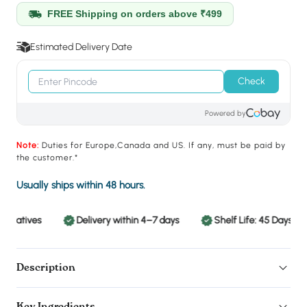
FREE Shipping on orders above ₹499
Estimated Delivery Date
Check
Powered by
Note:
Duties for Europe,Canada and US. If any, must be paid by
the customer.*
Usually ships within 48 hours.
rvatives
Delivery within 4–7 days
Shelf Life: 45 Days
Description
Key Ingredients