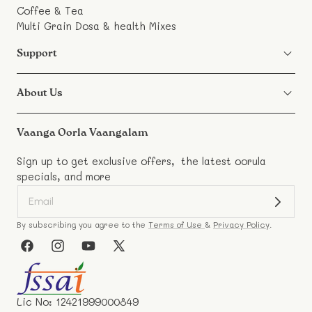
Coffee & Tea
Multi Grain Dosa & health Mixes
Support
About Us
Vaanga Oorla Vaangalam
Sign up to get exclusive offers, the latest oorula
specials, and more
By subscribing you agree to the
Terms of Use
&
Privacy Policy
.
Facebook
Instagram
YouTube
X
(Twitter)
Lic No: 12421999000849