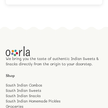
We bring you the taste of authentic Indian Sweets &
Snacks directly from the origin to your doorstep.
Shop
South Indian Combos
South Indian Sweets
South Indian Snacks
South Indian Homemade Pickles
Groceries