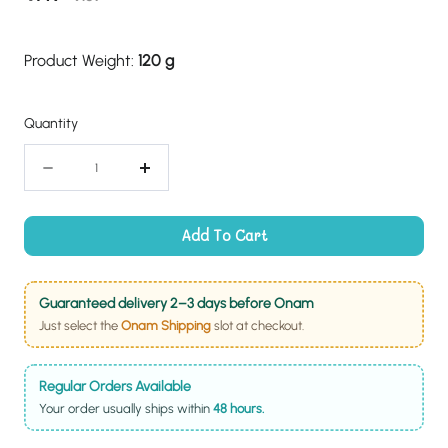
price
price
Product Weight:
120 g
Quantity
Quantity
Decrease
Increase
quantity
quantity
for
for
Add To Cart
Ellu
Ellu
Murukku
Murukku
Guaranteed delivery 2–3 days before Onam
Just select the
Onam Shipping
slot at checkout.
Regular Orders Available
Your order usually ships within
48 hours.