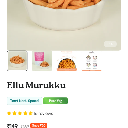
1
/
4
Ellu Murukku
Tamil Nadu Special
Pure Veg
16 reviews
Sale
₹149
Regular
Save ₹20
₹169