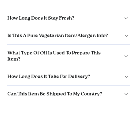
How Long Does It Stay Fresh?
Is This A Pure Vegetarian Item/Alergen Info?
What Type Of Oil Is Used To Prepare This
Item?
How Long Does It Take For Delivery?
Can This Item Be Shipped To My Country?