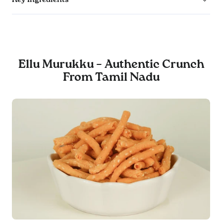
Ellu Murukku – Authentic Crunch
From Tamil Nadu