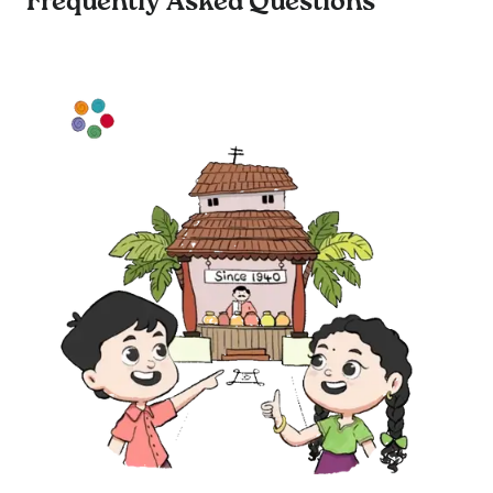
Frequently Asked Questions