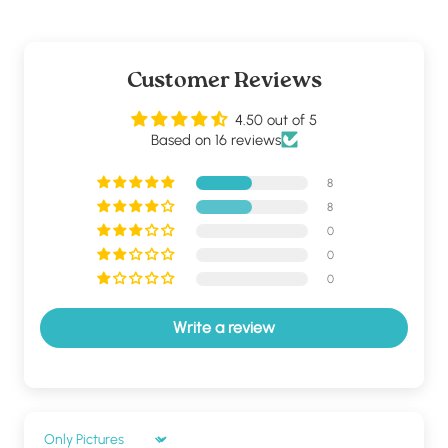
Customer Reviews
4.50 out of 5
Based on 16 reviews
8
8
0
0
0
Write a review
Sort by