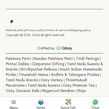
Payment
methods
Refund policy
Privacy policy
Terms of service
Shipping policy
Copyright © 2026,
Oorla
all rights reserved.
Crafted by
Cobay
Palakara Petti
Naadan Palahara Petti
Tindi Pettige
|
|
|
Mithai Dabba
Corporate Gifting
Tamil Nadu Sweets &
|
|
Snacks
Srivilliputhur Palkova
South Indian Homemade
|
|
Pickle
Tirunelveli Halwa
Andhra & Telangana Pickles
|
|
|
Tamil Nadu Snacks
Ooty Varkey
Thoothukudi
|
|
Macaroons
Tamil Nadu Sweets
Ooty Premium Tea
|
|
|
Ooty Coconut Balls
Nagercoil Nendran Chips
|
Menu
Pettis
Send Gift
Chat