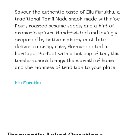
Savour the authentic taste of Ellu Murukku, a
traditional Tamil Nadu snack made with rice
flour, roasted sesame seeds, and a hint of
aromatic spices. Hand-twisted and lovingly
prepared by native makers, each bite
delivers a crisp, nutty flavour rooted in
heritage. Perfect with a hot cup of tea, this
timeless snack brings the warmth of home
and the richness of tradition to your plate.
Ellu Murukku