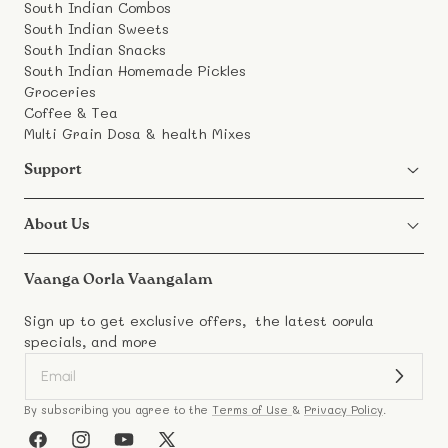
South Indian Combos
South Indian Sweets
South Indian Snacks
South Indian Homemade Pickles
Groceries
Coffee & Tea
Multi Grain Dosa & health Mixes
Support
About Us
Vaanga Oorla Vaangalam
Sign up to get exclusive offers, the latest oorula
specials, and more
By subscribing you agree to the
Terms of Use
&
Privacy Policy
.