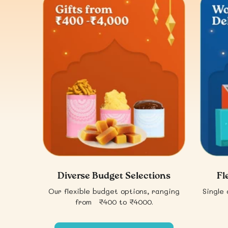
Diverse Budget Selections
Fl
Our flexible budget options, ranging
Single 
from ₹400 to ₹4000.