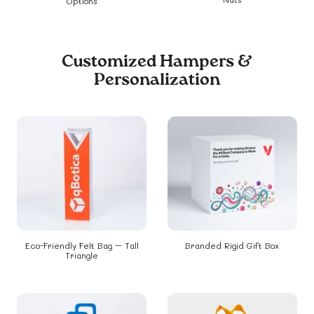
Options
Customized Hampers &
Personalization
Eco-Friendly Felt Bag – Tall
Branded Rigid Gift Box
Triangle