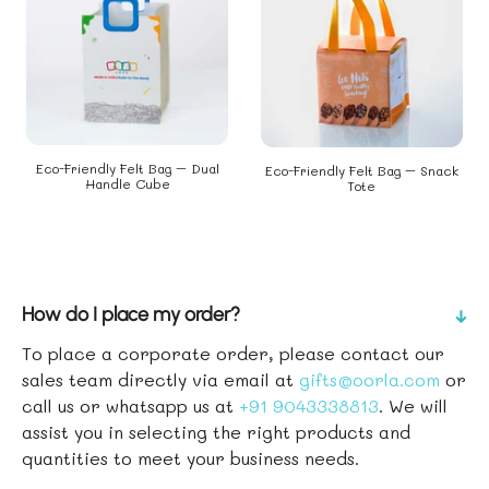
Eco-Friendly Felt Bag – Dual
Eco-Friendly Felt Bag – Snack
Handle Cube
Tote
How do I place my order?
↑
To place a corporate order, please contact our
sales team directly via email at
gifts@oorla.com
or
call us or whatsapp us at
+91 9043338813
. We will
assist you in selecting the right products and
quantities to meet your business needs.