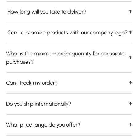
How long will you take to deliver?
↑
Can I customize products with our company logo?
↑
What is the minimum order quantity for corporate
↑
purchases?
Can I track my order?
↑
Do you ship internationally?
↑
What price range do you offer?
↑