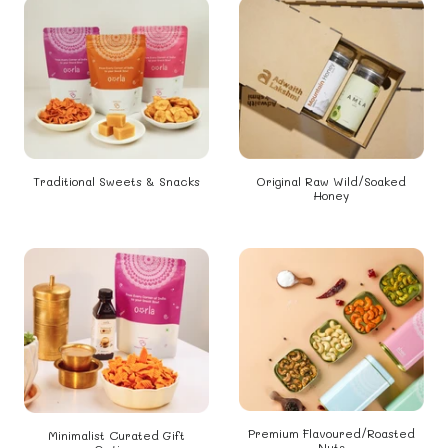
Traditional Sweets & Snacks
Original Raw Wild/Soaked
Honey
Premium Flavoured/Roasted
Minimalist Curated Gift
Nuts