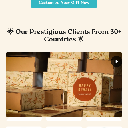
Customize Your Gift Now
🌟 Our Prestigious Clients From 30+
Countries 🌟