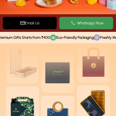
Email Us
Whatsapp Now
ifts Starts from ₹400
Eco-Friendly Packaging
Freshly Made Tradi