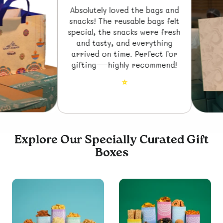
Absolutely loved the bags and
snacks! The reusable bags felt
special, the snacks were fresh
and tasty, and everything
arrived on time. Perfect for
gifting—highly recommend!
⭐
Explore Our Specially Curated Gift
Boxes