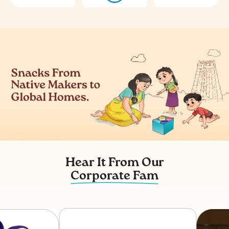
Hear It From Our
Corporate Fam