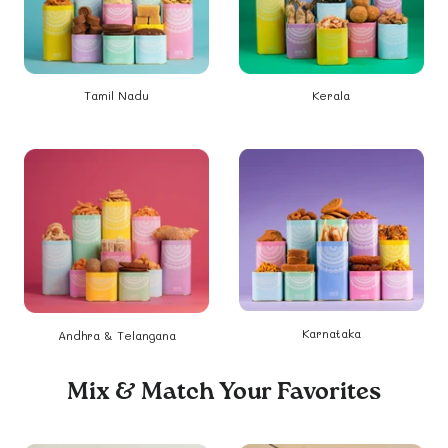
Tamil Nadu
Kerala
Karnataka
Andhra & Telangana
Mix & Match Your Favorites