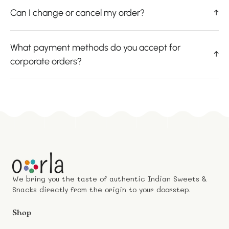
Can I change or cancel my order?
↑
What payment methods do you accept for
↑
corporate orders?
We bring you the taste of authentic Indian Sweets &
Snacks directly from the origin to your doorstep.
Shop