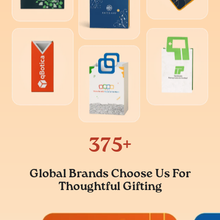
500
+
Global Brands Choose Us For
Thoughtful Gifting