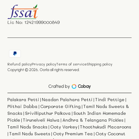
Facebook
Instagram
YouTube
X
(Twitter)
Lic No: 12421999000849
Payment
methods
Refund policy
Privacy policy
Terms of service
Shipping policy
Copyright © 2026,
Oorla
all rights reserved.
Crafted by
Cobay
Palakara Petti
Naadan Palahara Petti
Tindi Pettige
|
|
|
Mithai Dabba
Corporate Gifting
Tamil Nadu Sweets &
|
|
Snacks
Srivilliputhur Palkova
South Indian Homemade
|
|
Pickle
Tirunelveli Halwa
Andhra & Telangana Pickles
|
|
|
Tamil Nadu Snacks
Ooty Varkey
Thoothukudi Macaroons
|
|
Tamil Nadu Sweets
Ooty Premium Tea
Ooty Coconut
|
|
|