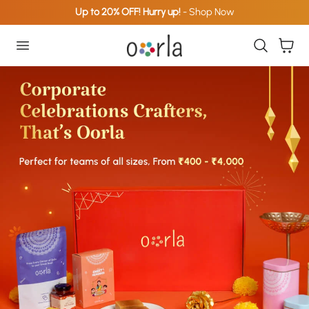
Up to 20% OFF! Hurry up!
- Shop Now
p To Content
Cart