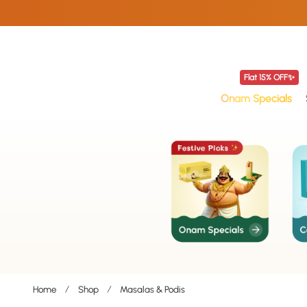
p To Content
Flat 15% OFF✨
Onam Specials
Home
Shop
Masalas & Podis