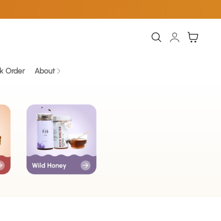
Log
Cart
in
k Order
About