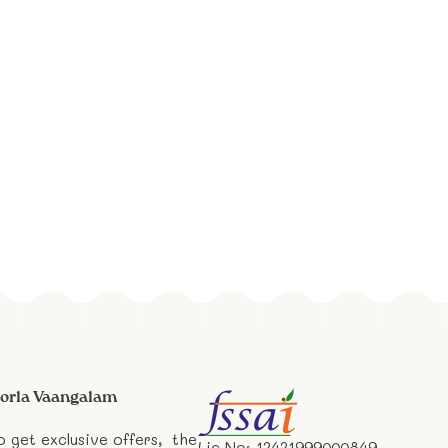
orla Vaangalam
o get exclusive offers, the
Lic No: 12421999000849