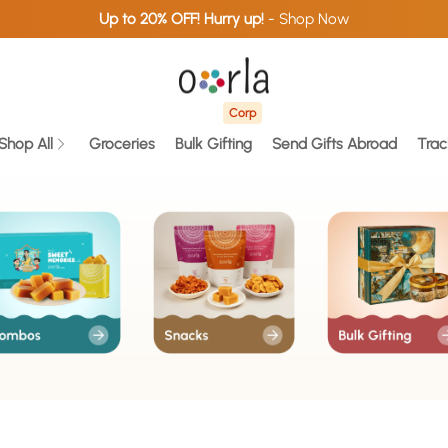
Up to 20% OFF! Hurry up!
- Shop Now
Corp
Shop All
Groceries
Bulk Gifting
Send Gifts Abroad
Trac