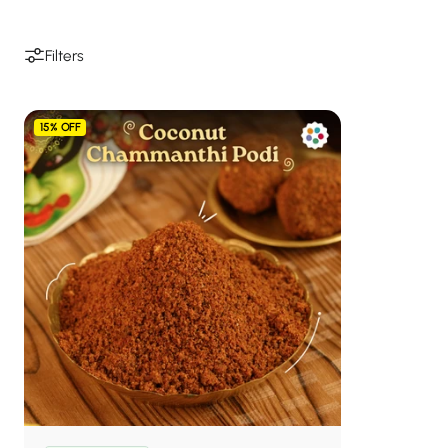
Filters
15% OFF