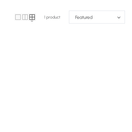
1 product
Sort 