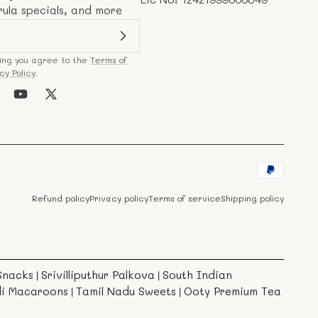
rula specials, and more
ing you agree to the
Terms of
cy Policy
.
k
stagram
YouTube
X
(Twitter)
Payment
methods
Refund policy
Privacy policy
Terms of service
Shipping policy
Snacks
Srivilliputhur Palkova
South Indian
|
|
di Macaroons
Tamil Nadu Sweets
Ooty Premium Tea
|
|