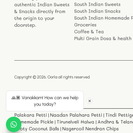
South Indian Sweets
authentic Indian Sweets
South Indian Snacks
& Snacks directly from
South Indian Homemade P
the origin to your
Groceries
doorstep.
Coffee & Tea
Multi Grain Dosa & health
Copyright © 2026,
Oorla
all rights reserved.
🙏🏽 Vanakkam! How can we help
you today?
Palakara Petti
Naadan Palahara Petti
Tindi Pettig
|
|
Homemade Pickle
Tirunelveli Halwa
Andhra & Telan
|
|
Ooty Coconut Balls
Nagercoil Nendran Chips
|
|