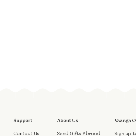
Support
About Us
Vaanga O
Contact Us
Send Gifts Abroad
Sign up t