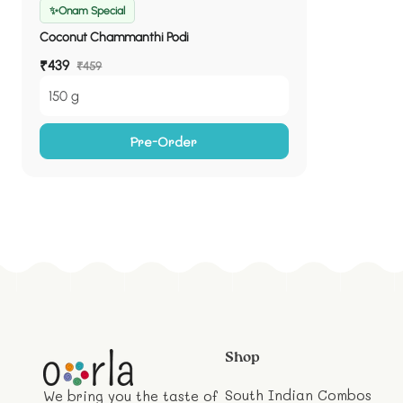
✨Onam Special
Coconut Chammanthi Podi
Sale
₹439
Regular
₹459
price
price
150 g
Pre-Order
Shop
South Indian Combos
We bring you the taste of