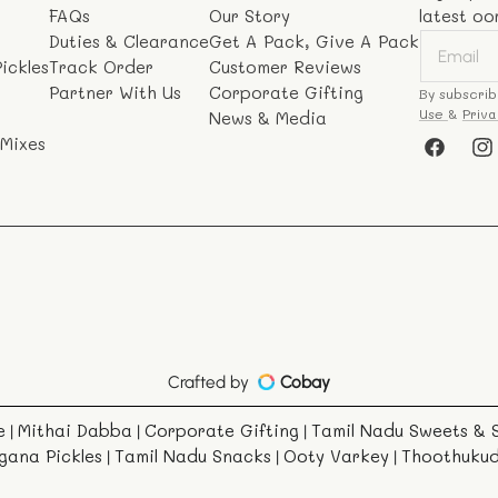
FAQs
Our Story
latest oo
Duties & Clearance
Get A Pack, Give A Pack
ickles
Track Order
Customer Reviews
Partner With Us
Corporate Gifting
By subscrib
Use
&
Priva
News & Media
 Mixes
Faceboo
In
Crafted by
Cobay
e
Mithai Dabba
Corporate Gifting
Tamil Nadu Sweets & 
|
|
|
gana Pickles
Tamil Nadu Snacks
Ooty Varkey
Thoothuku
|
|
|